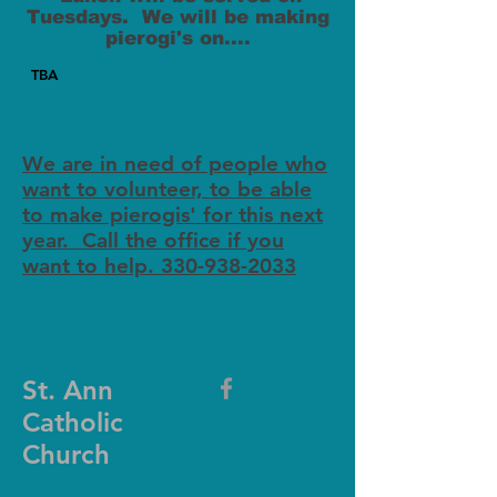
Tuesdays. We will be making
pierogi's on....
TBA
We are in need of people who
want to volunteer, to be able
to make pierogis' for this next
year. Call the office if you
want to help. 330-938-2033
St. Ann
Catholic
Church