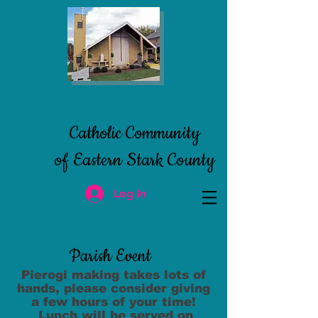
Catholic Community
of Eastern
Stark County
Log In
Parish Event
Pierogi making takes lots of
hands, please
consider giving
a few hours of your time!
Lunch will be served on