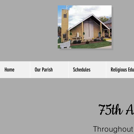
C
of
Home
Our Parish
Schedules
Religious Edu
75th A
Throughout 