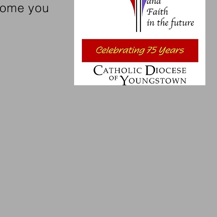
lcome you