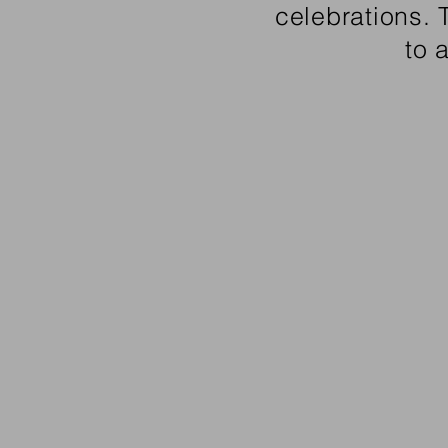
celebrations.
to 