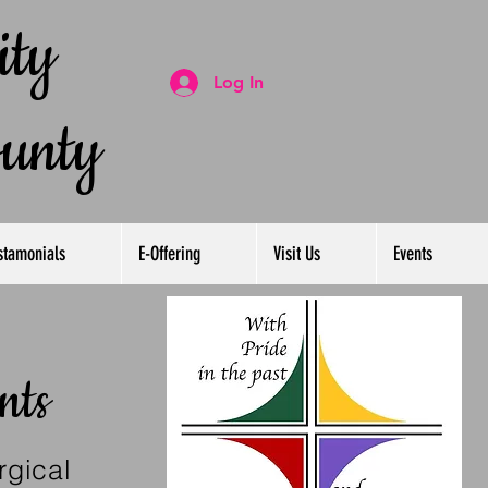
ty
Log In
ounty
stamonials
E-Offering
Visit Us
Events
nts
rgical