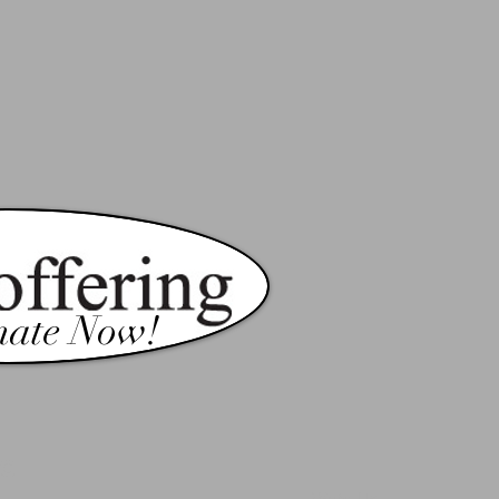
ate Now!
c
Write Us