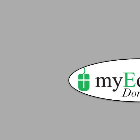
Don
St. Ann Catholi