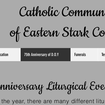
atholic Communi
 Eastern
Stark C
cation
75th Anniversary of D.O.Y
Funerals
Te
nniversary Liturgical Eve
the year, there are many different litu