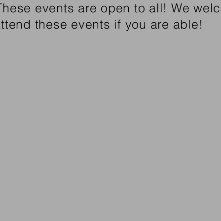
 These events are open to all! We we
attend these events if you are able!